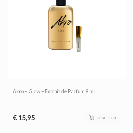
Akro – Glow – Extrait de Parfum 8 ml
€
15,95
BESTELLEN