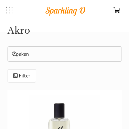
Sparkling O
Akro
Filter