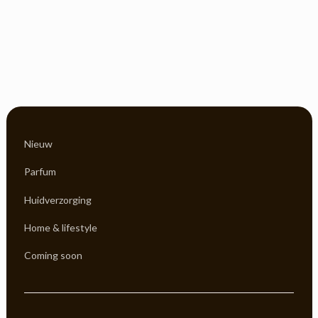
Nieuw
Parfum
Huidverzorging
Home & lifestyle
Coming soon