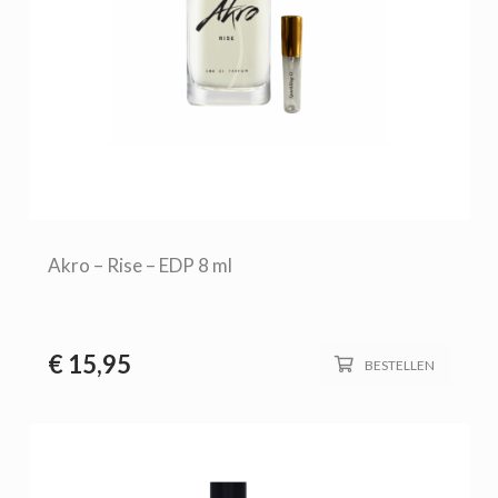
Akro – Rise – EDP 8 ml
€
15,95
BESTELLEN